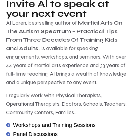
Invite Al to speak at
your next event
Al Loren, bestselling author of
Martial Arts On
The Autism Spectrum – Practical Tips
From Three Decades Of Training Kids
and Adults
, is available for speaking
engagements, workshops, and seminars. With over
44 years of martial arts experience and 33 years of
full-time teaching, Al brings a wealth of knowledge
and a unique perspective to any event.
I regularly work with Physical Therapists,
Operational Therapists, Doctors, Schools, Teachers,
Community Centers, Families…
Workshops and Training Sessions
Panel Discussions