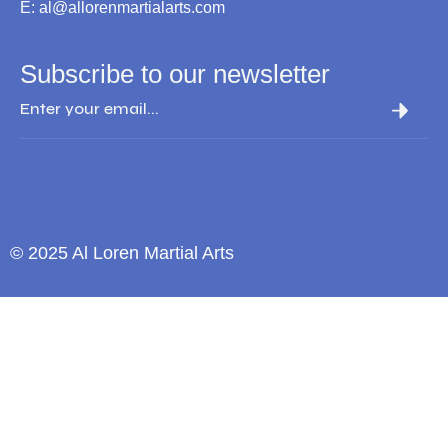
E: al@allorenmartialarts.com
Subscribe to our newsletter
© 2025 Al Loren Martial Arts