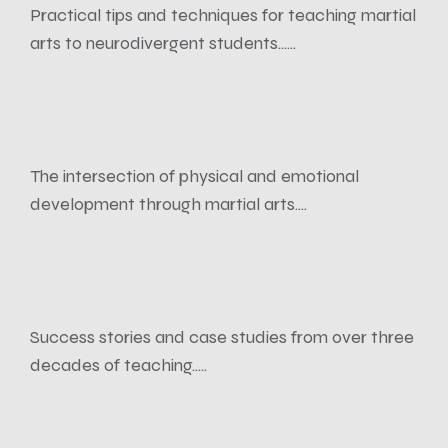
Practical tips and techniques for teaching martial
arts to neurodivergent students......
The intersection of physical and emotional
development through martial arts....
Success stories and case studies from over three
decades of teaching.....