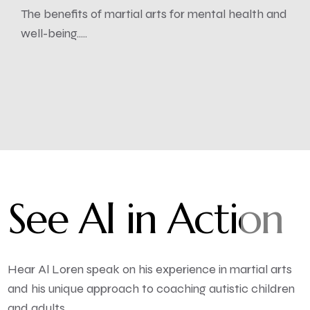
The benefits of martial arts for mental health and
well-being.....
See Al in Action
Hear Al Loren speak on his experience in martial arts
and his unique approach to coaching autistic children
and adults.