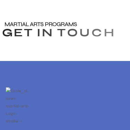
MARTIAL ARTS PROGRAMS
G
E
T
I
N
T
O
U
C
H