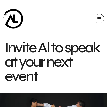
I
n
v
i
t
e
A
l
t
o
s
p
e
a
k
a
t
y
o
u
r
n
e
x
t
e
v
e
n
t