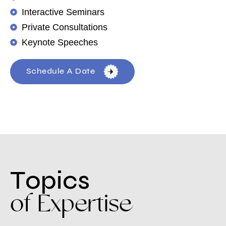
Interactive Seminars
Private Consultations
Keynote Speeches
Schedule A Date
T
o
p
i
c
s
o
f
E
x
p
e
r
t
i
s
e