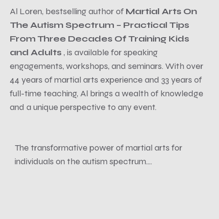
Al Loren, bestselling author of
Martial Arts On
The Autism Spectrum – Practical Tips
From Three Decades Of Training Kids
and Adults
, is available for speaking
engagements, workshops, and seminars. With over
44 years of martial arts experience and 33 years of
full-time teaching, Al brings a wealth of knowledge
and a unique perspective to any event.
The transformative power of martial arts for
individuals on the autism spectrum....