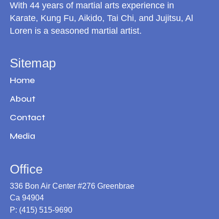
With 44 years of martial arts experience in
Karate, Kung Fu, Aikido, Tai Chi, and Jujitsu, Al
Loren is a seasoned martial artist.
Sitemap
Home
About
Contact
Media
Office
336 Bon Air Center #276 Greenbrae
Ca 94904
P: (415) 515-9690