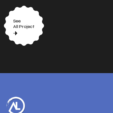
See
All Project