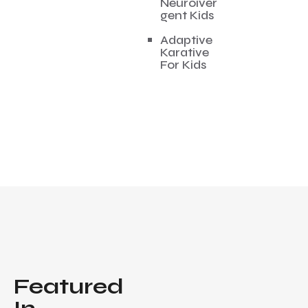
Neuroiver
gent Kids
Adaptive
Karative
For Kids
Featured