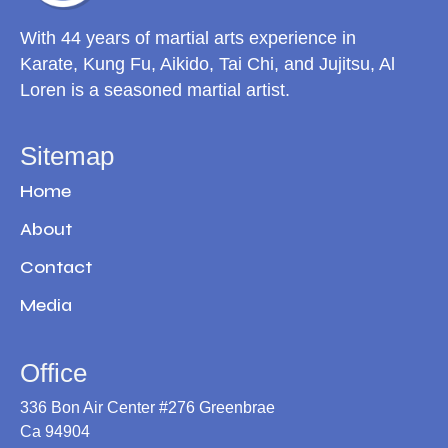
With 44 years of martial arts experience in
Karate, Kung Fu, Aikido, Tai Chi, and Jujitsu, Al
Loren is a seasoned martial artist.
Sitemap
Home
About
Contact
Media
Office
336 Bon Air Center #276 Greenbrae
Ca 94904