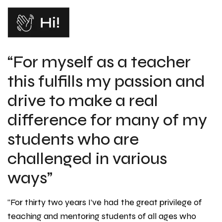
“For myself as a teacher
this fulfills my passion and
drive to make a real
difference for many of my
students who are
challenged in various
ways”
“For thirty two years I’ve had the great privilege of
teaching and mentoring students of all ages who