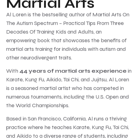
Martial Arts
Al Loren is the bestselling author of Martial Arts On
The Autism Spectrum – Practical Tips From Three
Decades Of Training Kids and Adults, an
empowering book that showcases the benefits of
martial arts training for individuals with autism and
other neurodivergent traits.
With
44 years of martial arts experience
in
Karate, Kung Fu, Aikido, Tai Chi, and Jujitsu, Al Loren
is a seasoned martial artist who has competed in
numerous tournaments, including the U.S. Open and
the World Championships.
Based in San Francisco, California, Al runs a thriving
practice where he teaches Karate, Kung Fu, Tai Chi,
and Aikido to a diverse range of students, including