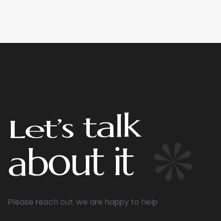
t
’
e
L
s
t
a
l
k
t
i
a
t
b
u
o
Please reach out, we are happy to help