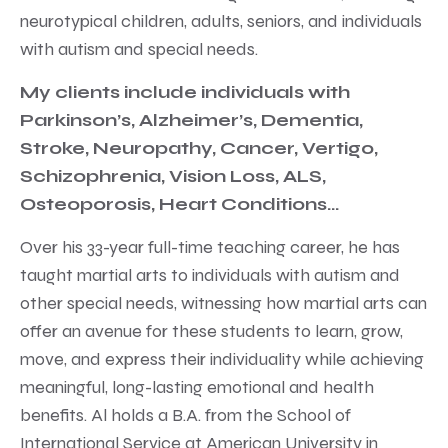
neurotypical children, adults, seniors, and individuals
with autism and special needs.
My clients include individuals with
Parkinson’s, Alzheimer’s, Dementia,
Stroke, Neuropathy, Cancer, Vertigo,
Schizophrenia, Vision Loss, ALS,
Osteoporosis, Heart Conditions…
Over his 33-year full-time teaching career, he has
taught martial arts to individuals with autism and
other special needs, witnessing how martial arts can
offer an avenue for these students to learn, grow,
move, and express their individuality while achieving
meaningful, long-lasting emotional and health
benefits. Al holds a B.A. from the School of
International Service at American University in