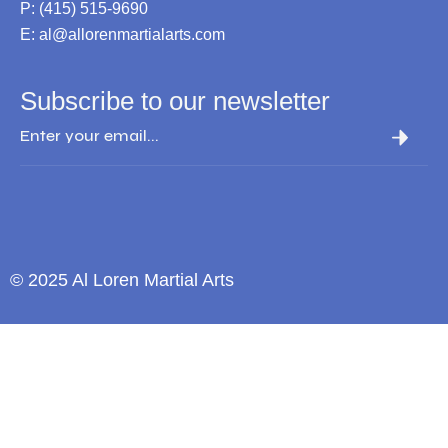
P: (415) 515-9690
E: al@allorenmartialarts.com
Subscribe to our newsletter
© 2025 Al Loren Martial Arts