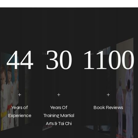
44
30
1100
+
+
+
Years of
Years Of
Book Reviews
Experience
Training Martial
Arts & Tai Chi