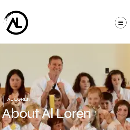
AL LOREN
A
b
o
u
t
A
l
L
o
r
e
n