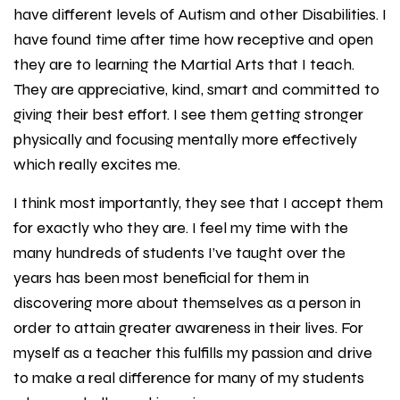
have different levels of Autism and other Disabilities. I
have found time after time how receptive and open
they are to learning the Martial Arts that I teach.
They are appreciative, kind, smart and committed to
giving their best effort. I see them getting stronger
physically and focusing mentally more effectively
which really excites me.
I think most importantly, they see that I accept them
for exactly who they are. I feel my time with the
many hundreds of students I’ve taught over the
years has been most beneficial for them in
discovering more about themselves as a person in
order to attain greater awareness in their lives. For
myself as a teacher this fulfills my passion and drive
to make a real difference for many of my students