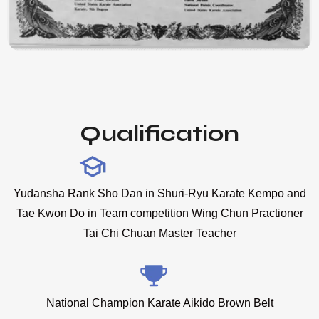
Qualification
Yudansha Rank Sho Dan in Shuri-Ryu Karate Kempo and
Tae Kwon Do in Team competition Wing Chun Practioner
Tai Chi Chuan Master Teacher
National Champion Karate Aikido Brown Belt