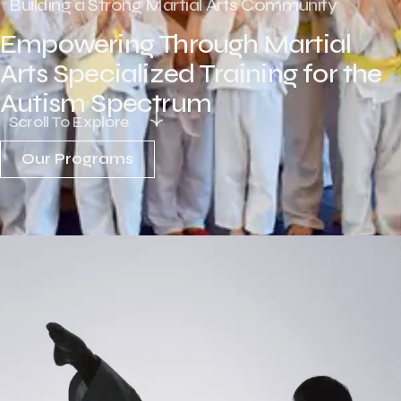
Building a Strong Martial Arts Community
Empowering Through Martial
Arts Specialized Training for the
Autism Spectrum
Scroll To Explore
Our Programs