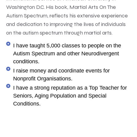
Washington D.C. His book, Martial Arts On The
Autism Spectrum, reflects his extensive experience
and dedication to improving the lives of individuals
on the autism spectrum through martial arts.
I have taught 5,000 classes to people on the
Autism Spectrum and other Neurodivergent
conditions.
I raise money and coordinate events for
Nonprofit Organisations.
I have a strong reputation as a Top Teacher for
Seniors, Aging Population and Special
Conditions.