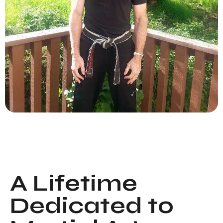
A Lifetime
Dedicated to