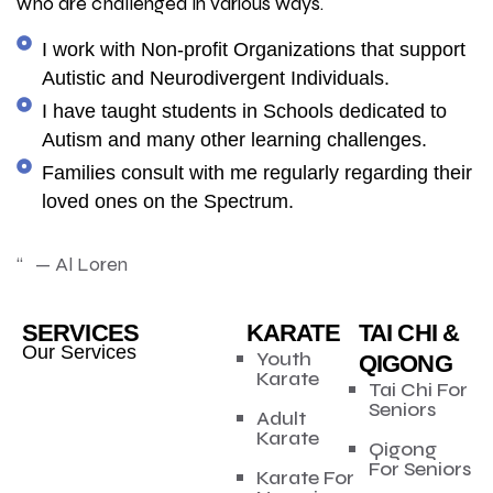
who are challenged in various ways.
I work with Non-profit Organizations that support
Autistic and Neurodivergent Individuals.
I have taught students in Schools dedicated to
Autism and many other learning challenges.
Families consult with me regularly regarding their
loved ones on the Spectrum.
“ — Al Loren
SERVICES
KARATE
TAI CHI &
Our Services
Youth
QIGONG
Karate
Tai Chi For
Seniors
Adult
Karate
Qigong
For Seniors
Karate For