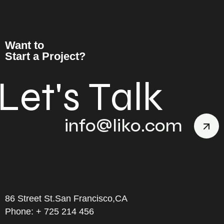
Want to
Start a Project?
L
e
t
'
s
T
a
l
k
info@liko.com
86 Street St.San Francisco,CA
Phone: + 725 214 456