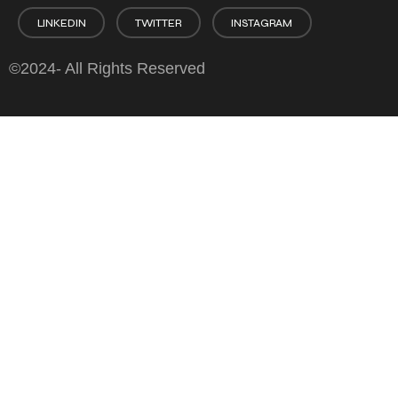
LINKEDIN
TWITTER
INSTAGRAM
©2024- All Rights Reserved